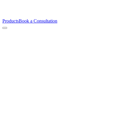
Products
Book a Consultation