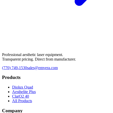
Professional aesthetic laser equipment.
Transparent pricing. Direct from manufacturer.
(770) 749-1530
sales@emvera.com
Products
Diolux Quad
Aesthelite Plus
ClarO2 40
All Products
Company