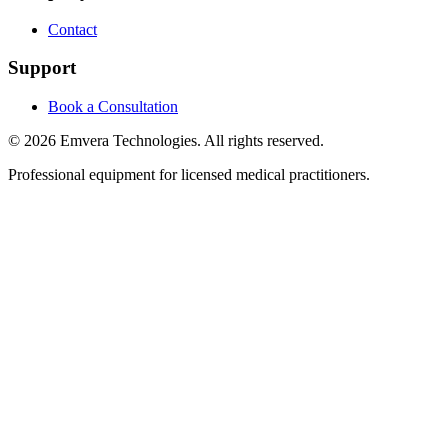
Contact
Support
Book a Consultation
©
2026
Emvera Technologies. All rights reserved.
Professional equipment for licensed medical practitioners.