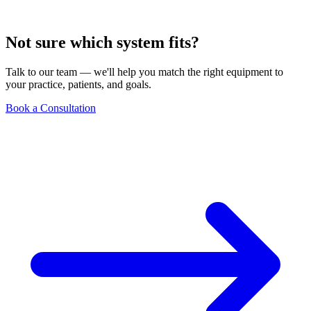
Not sure which system fits?
Talk to our team — we'll help you match the right equipment to
your practice, patients, and goals.
Book a Consultation