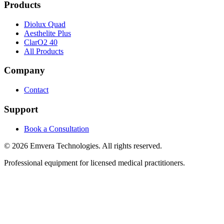
Products
Diolux Quad
Aesthelite Plus
ClarO2 40
All Products
Company
Contact
Support
Book a Consultation
©
2026
Emvera Technologies. All rights reserved.
Professional equipment for licensed medical practitioners.