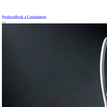
Products
Book a Consultation