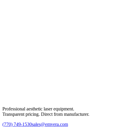
Professional aesthetic laser equipment.
Transparent pricing. Direct from manufacturer.
(770) 749-1530
sales@emvera.com