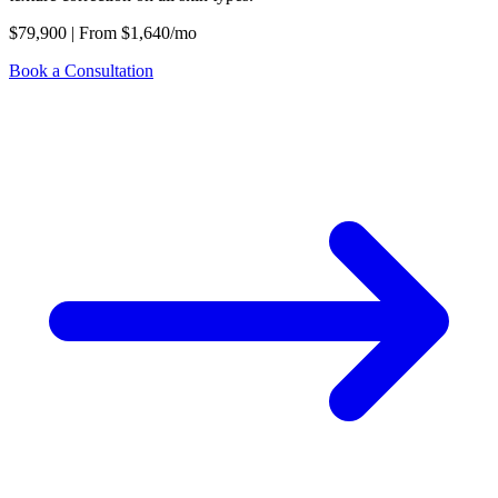
$79,900
|
From
$1,640/mo
Book a Consultation