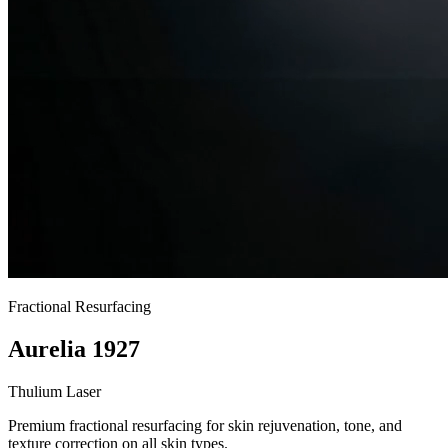
Fractional Resurfacing
Aurelia 1927
Thulium Laser
Premium fractional resurfacing for skin rejuvenation, tone, and
texture correction on all skin types.