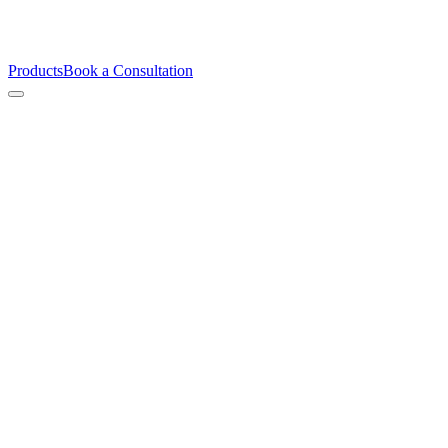
Products
Book a Consultation