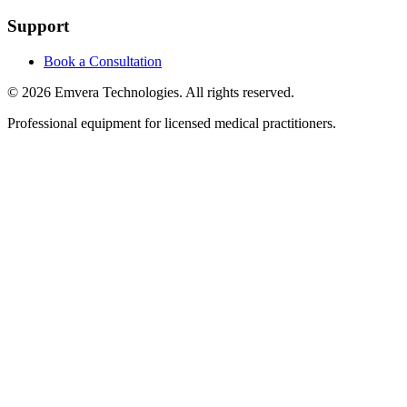
Support
Book a Consultation
©
2026
Emvera Technologies. All rights reserved.
Professional equipment for licensed medical practitioners.