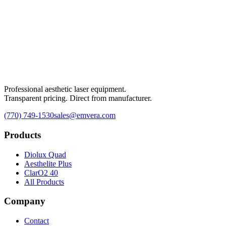
Professional aesthetic laser equipment.
Transparent pricing. Direct from manufacturer.
(770) 749-1530
sales@emvera.com
Products
Diolux Quad
Aesthelite Plus
ClarO2 40
All Products
Company
Contact