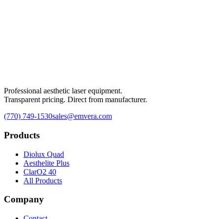
Professional aesthetic laser equipment.
Transparent pricing. Direct from manufacturer.
(770) 749-1530
sales@emvera.com
Products
Diolux Quad
Aesthelite Plus
ClarO2 40
All Products
Company
Contact