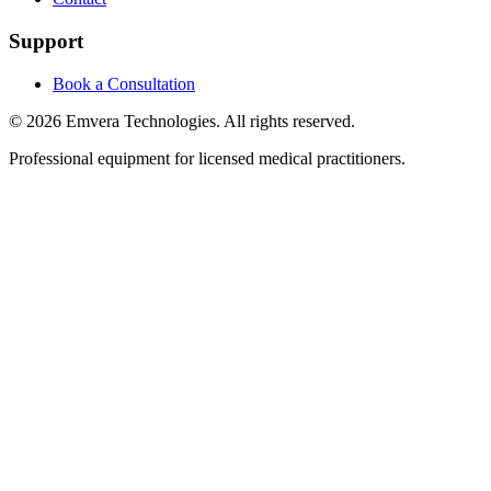
Support
Book a Consultation
©
2026
Emvera Technologies. All rights reserved.
Professional equipment for licensed medical practitioners.