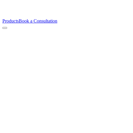
Products
Book a Consultation